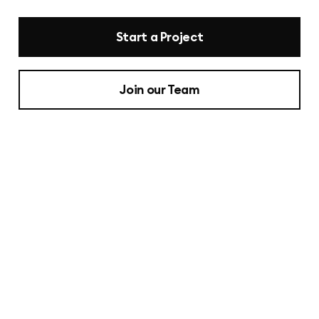
Start a Project
Join our Team