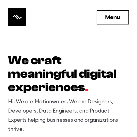
Motionwares Logo
Menu
We craft
meaningful digital
experiences
.
Hi. We are Motionwares. We are Designers,
Developers, Data Engineers, and Product
Experts helping businesses and organizations
thrive.